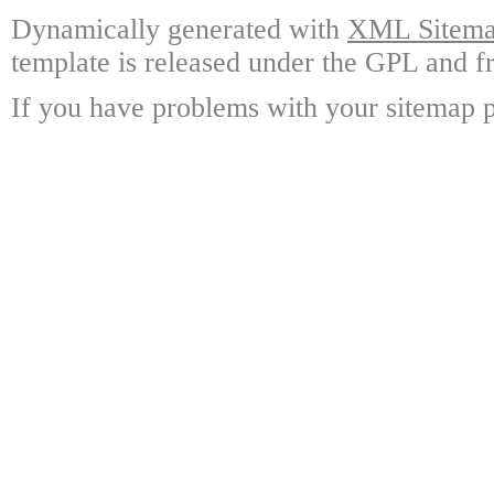
Dynamically generated with
XML Sitemap
template is released under the GPL and fr
If you have problems with your sitemap p