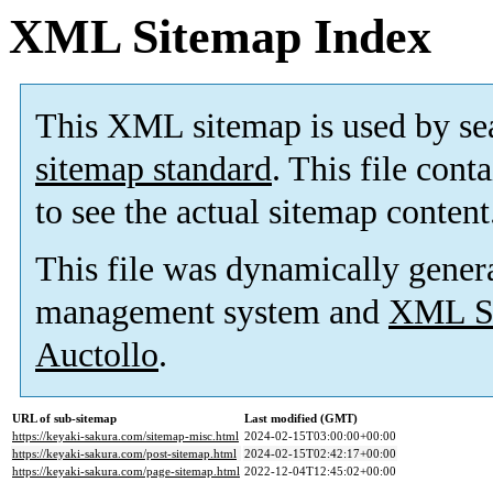
XML Sitemap Index
This XML sitemap is used by se
sitemap standard
. This file cont
to see the actual sitemap content
This file was dynamically gener
management system and
XML Si
Auctollo
.
URL of sub-sitemap
Last modified (GMT)
https://keyaki-sakura.com/sitemap-misc.html
2024-02-15T03:00:00+00:00
https://keyaki-sakura.com/post-sitemap.html
2024-02-15T02:42:17+00:00
https://keyaki-sakura.com/page-sitemap.html
2022-12-04T12:45:02+00:00